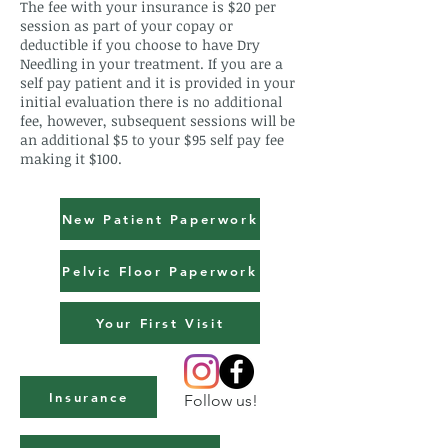
The fee with your insurance is $20 per
session as part of your copay or
deductible if you choose to have Dry
Needling in your treatment. If you are a
self pay patient and it is provided in your
initial evaluation there is no additional
fee, however, subsequent sessions will be
an additional $5 to your $95 self pay fee
making it $100.
New Patient Paperwork
Pelvic Floor Paperwork
Your First Visit
Insurance
Follow us!