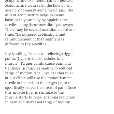
Acupuncture use monofilament needles,
Acupuncture focuses on the flow of ‘chi’
aka flow of energy along meridians. The
aim of Acupuncture helps to create
balance in your body by applying the
needles along these meridian ‘pathways’.
There may be several meridians used at a
time. The purpose, application, and
reimbursement of the treatment is
different to Dry Needling.
Dry Needling focuses on relieving trigger
points (hyperirritable nodules in a
muscle). Trigger points cause pain and
tightness in muscles leading to reduced
range of motion. The Physical Therapist
at our clinic will use the monofilament
needle to insert into the trigger point to
specifically relieve the areas of pain. Once
this muscle fiber is stimulated the
muscle starts to relax, enabling reduction
in pain and increased range of motion.