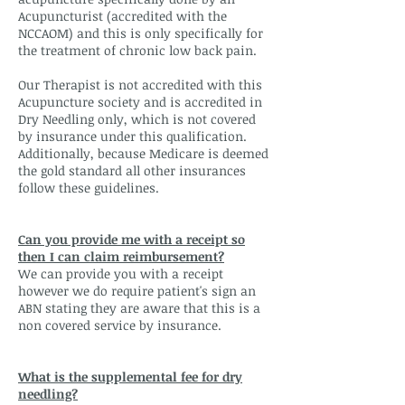
Acupuncturist (accredited with the
NCCAOM) and this is only specifically for
the treatment of chronic low back pain.
Our Therapist is not accredited with this
Acupuncture society and is accredited in
Dry Needling only, which is not covered
by insurance under this qualification.
Additionally, because Medicare is deemed
the gold standard all other insurances
follow these guidelines.
Can you provide me with a receipt so
then I can claim reimbursement?
We can provide you with a receipt
however we do require patient's sign an
ABN stating they are aware that this is a
non covered service by insurance.
What is the supplemental fee for dry
needling?