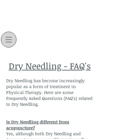
Dry Needling - FAQ's
Dry Needling has become increasingly
popular as a form of treatment in
Physical Therapy. Here are some
Frequently Asked Questions (FAQ’s) related
to Dry Needling.
Is Dry Needling different from
acupuncture?
Yes, although both Dry Needling and