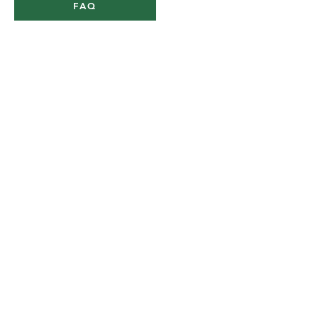
FAQ
900 Stanhope Gardens