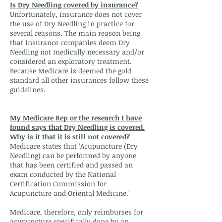
Is Dry Needling covered by insurance?
Unfortunately, insurance does not cover
the use of Dry Needling in practice for
several reasons. The main reason being
that insurance companies deem Dry
Needling not medically necessary and/or
considered an exploratory treatment.
Because Medicare is deemed the gold
standard all other insurances follow these
guidelines.
My Medicare Rep or the research I have
found says that Dry Needling is covered.
Why is it that it is still not covered?
Medicare states that ‘Acupuncture (Dry
Needling) can be performed by anyone
that has been certified and passed an
exam conducted by the National
Certification Commission for
Acupuncture and Oriental Medicine.’
Medicare, therefore, only reimburses for
acupuncture specifically done by an