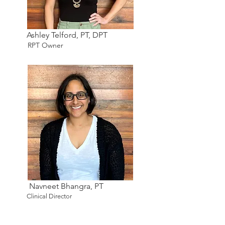
Ashley Telford, PT, DPT
RPT Owner
Navneet Bhangra, PT
Clinical Director