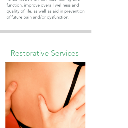
function, improve overall wellness and
quality of life, as well as aid in prevention
of future pain and/or dysfunction.
Restorative Services