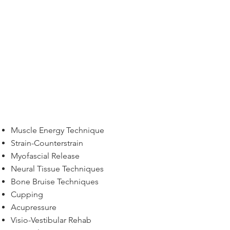
Muscle Energy Technique
Strain-Counterstrain
Myofascial Release
Neural Tissue Techniques
Bone Bruise Techniques
Cupping
Acupressure
Visio-Vestibular Rehab