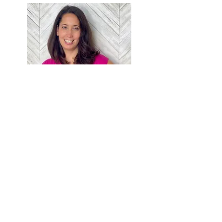
Jaclyn Napier, PT, DPT, PRPC