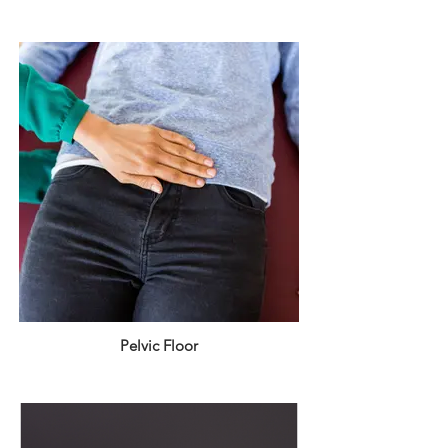
Pelvic Floor