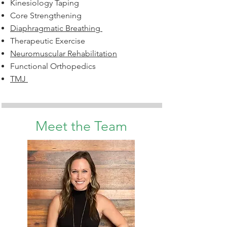
Kinesiology Taping
Core Strengthening
Diaphragmatic Breathing
Therapeutic Exercise
Neuromuscular Rehabilitation
Functional Orthopedics
TMJ
Meet the Team