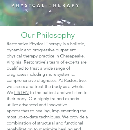
PHYSICAL THERAPY
Our Philosophy
Restorative Physical Therapy is a holistic,
dynamic and progressive outpatient
physical therapy practice in Chesapeake,
Virginia. Restorative's team of experts are
qualified to treat a wide range of
diagnoses including more systemic,
comprehensive diagnoses. At Restorative,
we assess and treat the body as a whole.
We
LISTEN
to the patient and we listen to
their body.
Our highly trained experts
utilize advanced and innovative
approaches to healing, implementing the
most up-to-date techniques. We provide a
combination of structural and functional
rehabilitation to maximize healing and