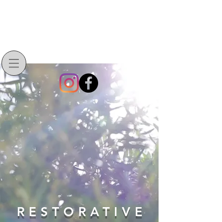
RESTORATIVE