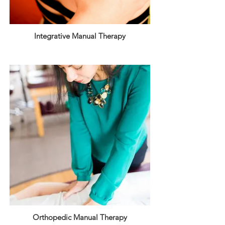
Integrative Manual Therapy
Orthopedic Manual Therapy