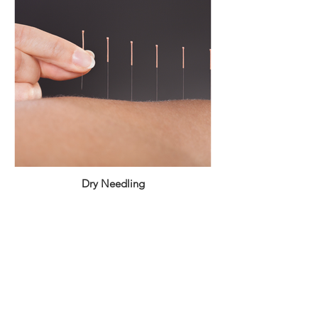
Dry Needling