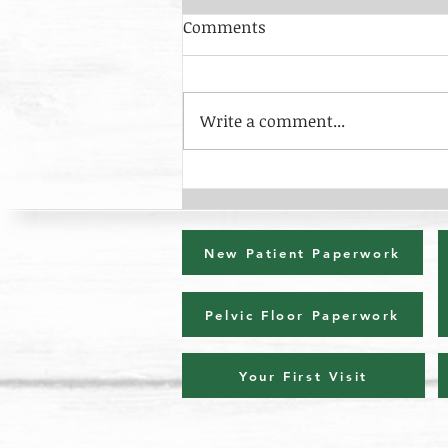
Comments
Write a comment...
Osgood-Schlatters & Sever's
Disease
New Patient Paperwork
Pelvic Floor Paperwork
Your First Visit