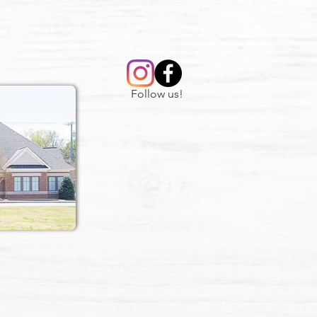
Follow us!