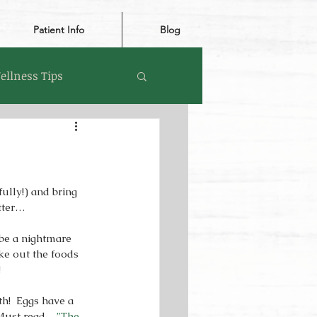
Patient Info
Blog
ellness Tips
ully!) and bring 
tter… 
e a nightmare 
ake out the foods 
 
h!  Eggs have a 
  Must read…
”The 