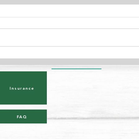
Benefits of Exercise During
Are 
Pregnancy
Knee
Insurance
FAQ