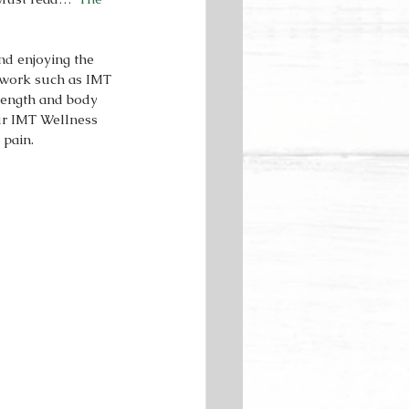
d enjoying the 
y work such as IMT 
rength and body 
ur IMT Wellness 
pain.  