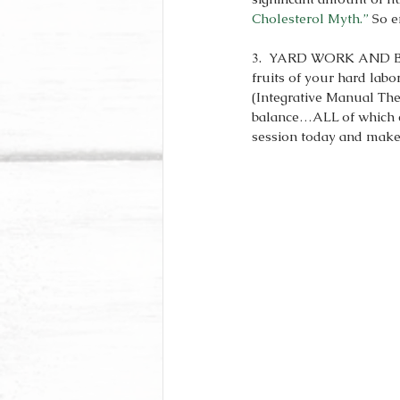
Cholesterol Myth.”
 So e
3.  YARD WORK AND BODY
fruits of your hard lab
(Integrative Manual The
balance…ALL of which ca
session today and make 