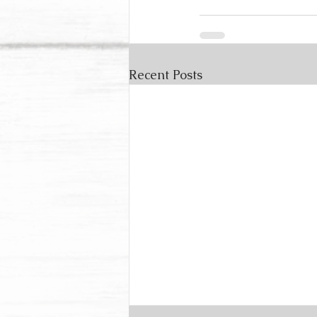
Recent Posts