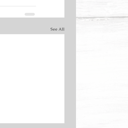
See All