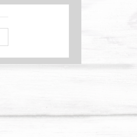
Your Kidneys Causing
 Pain?