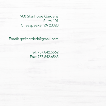
900 Stanhope Gardens
Suite 101
Chesapeake, VA 23320
Email:
rptfrontdesk@gmail.com
Tel: 757.842.6562
Fax: 757.842.6563