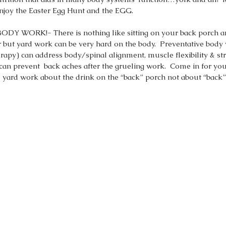
njoy the Easter Egg Hunt and the EGG.  
 WORK!- There is nothing like sitting on your back porch an
or but yard work can be very hard on the body.  Preventative bod
rapy) can address body/spinal alignment, muscle flexibility & st
n prevent  back aches after the grueling work.  Come in for yo
yard work about the drink on the “back” porch not about “back” 