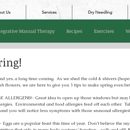
ut Us
Services
Dry Needling
tegrative Manual Therapy
Recipes
Exercises
W
ring!
 And yes, a long time coming.  As we shed the cold & shivers (hopef
sh flowers, we are here to give you 3 tips to make spring even be
ALLERGENS!- Great idea to open up those windows but may b
lergies.  Environmental and food allergies feed off each other.  T
 and you will notice less symptoms with those seasonal allergies!
ggs are a popular feast this time of year.  Don’t believe the myt
utrition that aids in many body systems’ function…yolk and all!