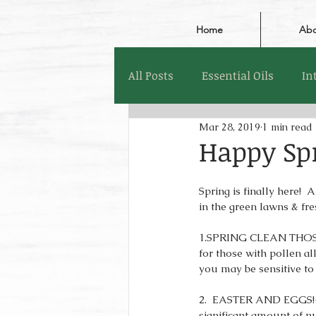
Home
Abo
All Posts
Essential Oils
In
Mar 28, 2019
1 min read
Happy Sp
Spring is finally here! 
in the green lawns & fre
1.SPRING CLEAN THOSE 
for those with pollen al
you may be sensitive to
2.  EASTER AND EGGS!- E
significant amount of n